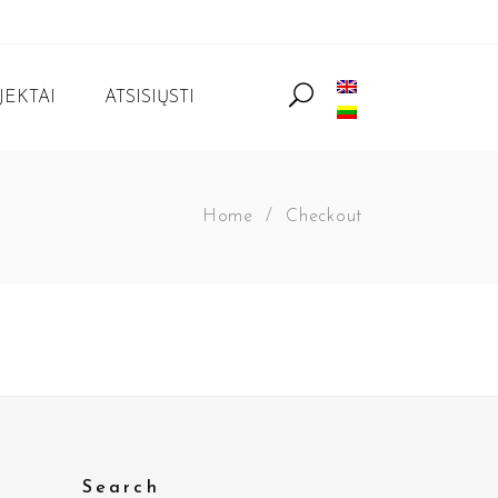
JEKTAI
ATSISIŲSTI
Home
/
Checkout
Search