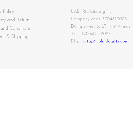
y Policy
UAB “Rio Lindo gifts”
Company code 3004870005
nty and Return
Dūmų street
3, LT-11119 Vilnius
 and Conditions
Tel: +370 684 42028
nt & Shipping
El. p.:
ruta@riolindogifts.com