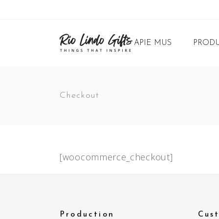
APIE MUS
PRODU
Checkout
[woocommerce_checkout]
Production
Cus