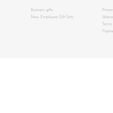
Business gifts
Privac
New Employee Gift Sets
Warra
Terms
Payme