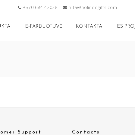
+370 684 42028
|
ruta@riolindogifts.com
KTAI
E-PARDUOTUVĖ
KONTAKTAI
ES PRO
tomer Support
Contacts