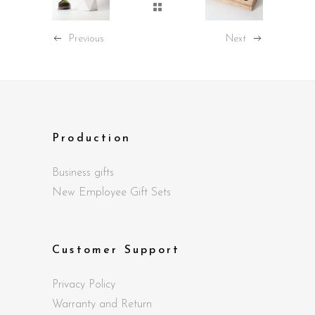
Previous
Next
Production
Business gifts
New Employee Gift Sets
Customer Support
Privacy Policy
Warranty and Return