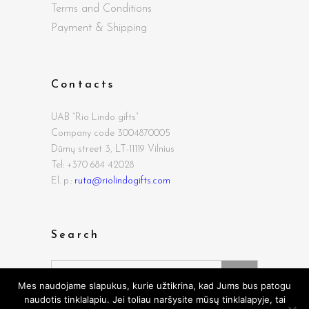
Terms and Conditions
Payment & Shipping
Contacts
UAB “Rio Lindo gifts”
Company code 3004870005
Dūmų street
3, LT-11119 Vilnius
Tel: +370 684 42028
El. p.:
ruta@riolindogifts.com
Search
Search
for:
Mes naudojame slapukus, kurie užtikrina, kad Jums bus patogu
naudotis tinklalapiu. Jei toliau naršysite mūsų tinklalapyje, tai