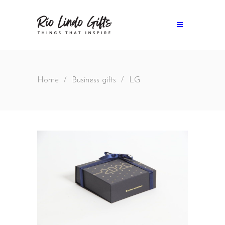
Home
/
Business gifts
/
LG