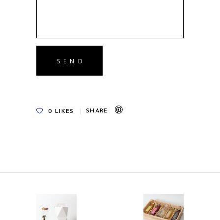
0
LIKES