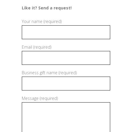
Like it? Send a request!
Your name (required)
Email (required)
Business gift name (required)
Message (required)